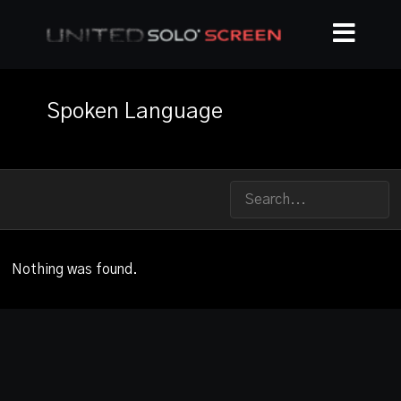
Spoken Language
Nothing was found.