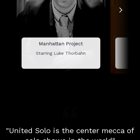
Manhattan Project
L
Starring Luke Thorbahn
Star
"United Solo is the center mecca of