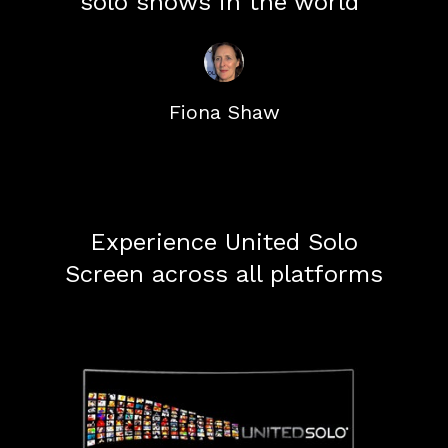
solo shows in the world"
Fiona Shaw
Experience United Solo
Screen across all platforms