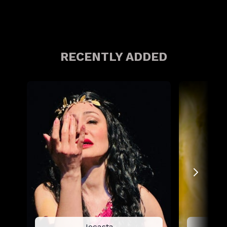
RECENTLY ADDED
Jocasta