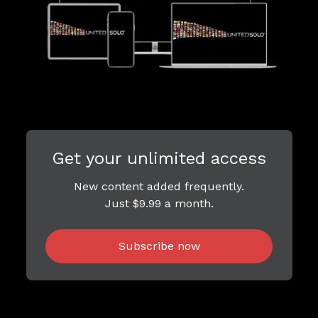
Get your unlimited access
New content added frequently.
Just $9.99 a month.
Subscribe now