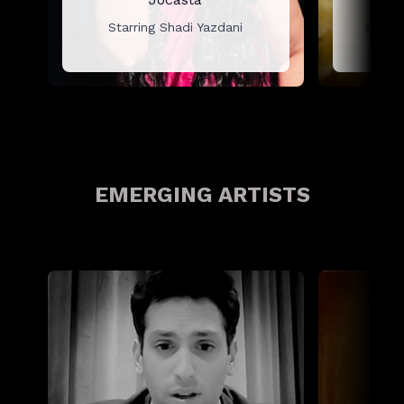
Starring Shadi Yazdani
Starr
EMERGING ARTISTS