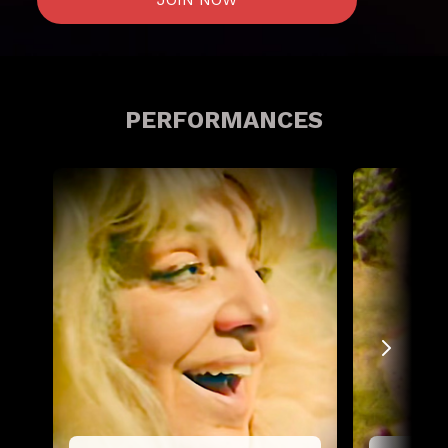
PERFORMANCES