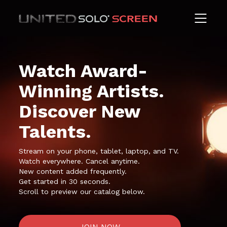
Watch Award-
Winning Artists.
Discover New
Talents.
Stream on your phone, tablet, laptop, and TV.
Watch everywhere. Cancel anytime.
New content added frequently.
Get started in 30 seconds.
Scroll to preview our catalog below.
JOIN NOW